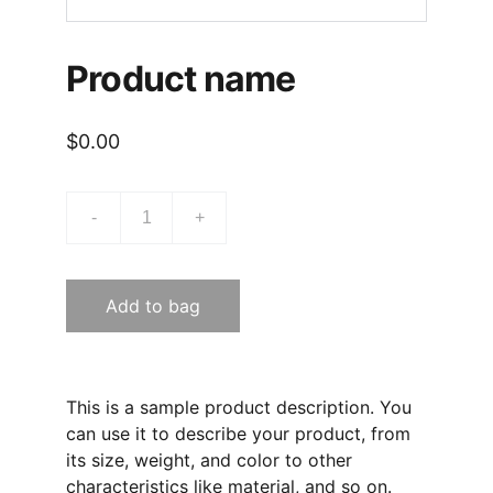
Product name
$0.00
-
+
Add to bag
This is a sample product description. You
can use it to describe your product, from
its size, weight, and color to other
characteristics like material, and so on.